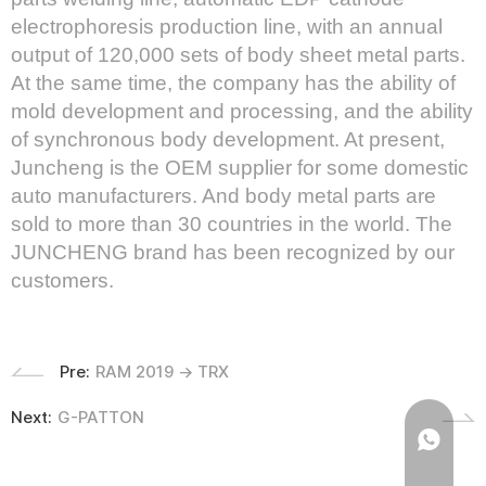
electrophoresis production line, with an annual
output of 120,000 sets of body sheet metal parts.
At the same time, the company has the ability of
mold development and processing, and the ability
of synchronous body development. At present,
Juncheng is the OEM supplier for some domestic
auto manufacturers. And body metal parts are
sold to more than 30 countries in the world. The
JUNCHENG brand has been recognized by our
customers.
Pre:
RAM 2019 → TRX
Next:
G-PATTON