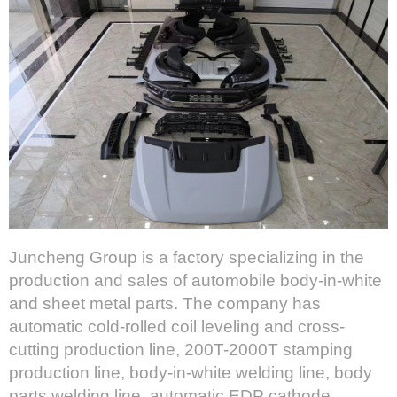
Juncheng Group is a factory specializing in the
production and sales of automobile body-in-white
and sheet metal parts. The company has
automatic cold-rolled coil leveling and cross-
cutting production line, 200T-2000T stamping
production line, body-in-white welding line, body
parts welding line, automatic EDP cathode