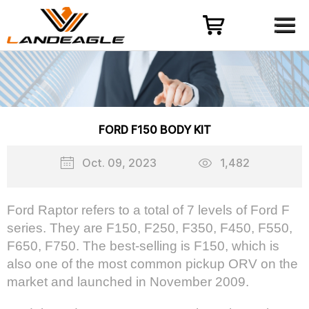
Menu
HOME
PRODUCT
CASES
ODM-OEM
FORD F150 BODY KIT
QUALITY CONTROL
Oct. 09, 2023
1,482
ABOUT
NEWS
Ford Raptor refers to a total of 7 levels of Ford F
series. They are F150, F250, F350, F450, F550,
CONTACT US
F650, F750. The best-selling is F150, which is
also one of the most common pickup ORV on the
market and launched in November 2009.