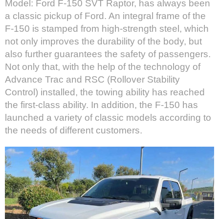
Model: Ford F-150 SVT Raptor, has always been
a classic pickup of Ford. An integral frame of the
F-150 is stamped from high-strength steel, which
not only improves the durability of the body, but
also further guarantees the safety of passengers.
Not only that, with the help of the technology of
Advance Trac and RSC (Rollover Stability
Control) installed, the towing ability has reached
the first-class ability. In addition, the F-150 has
launched a variety of classic models according to
the needs of different customers.