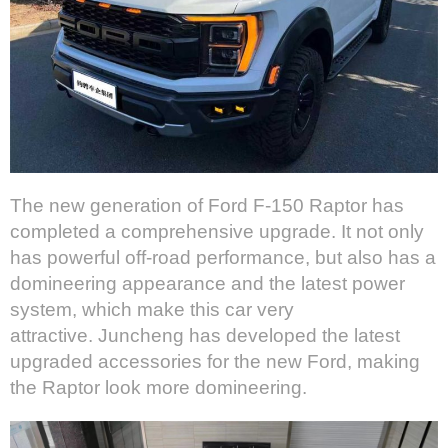
The new generation of Ford F-150 Raptor has
completed a comprehensive upgrade. It not only
has powerful off-road performance, but also has a
domineering appearance and the latest power
system, which make this car very
attractive. Juncheng has developed the latest
upgraded accessories for the new Ford, making
the Raptor look more domineering.