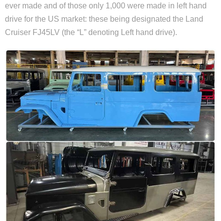
ever made and of those only 1,000 were made in left hand
drive for the US market: these being designated the Land
Cruiser FJ45LV (the “L” denoting Left hand drive).