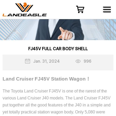
Menu
HOME
PRODUCT
CASES
ODM-OEM
FJ45V FULL CAR BODY SHELL
QUALITY CONTROL
Jan. 31, 2024
996
ABOUT
NEWS
Land Cruiser FJ45V Station Wagon！
CONTACT US
The Toyota Land Cruiser FJ45V is one of the rarest of the
various Land Cruiser J40 models. The Land Cruiser FJ45V
put together all the good features of the J40 in a simple and
yet totally practical station wagon body. Only 5,080 were