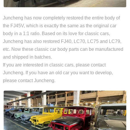
Juncheng has now completely restored the entire body of
the FJ45V, which is exactly the same as the original car
body in a 1:1 ratio. Based on its love for classic cars,
Juncheng has also restored FJ40, LC70, LC75 and LC79,
etc. Now these classic car body parts can be manufactured
and shipped in batches.
If you are interested in classic cars, please contact
Juncheng. If you have an old car you want to develop,
please contact Juncheng.