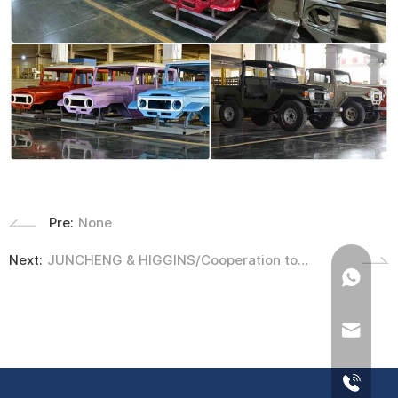
Pre:
None
Next:
JUNCHENG & HIGGINS/Cooperation to
develop 1979- Ford Escort MK2 Body Mold