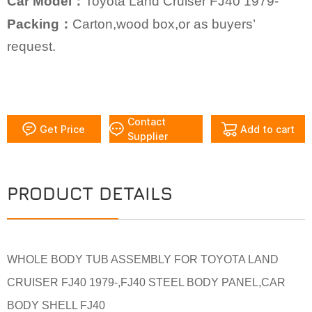
Car Model：
Toyota Land Cruiser FJ40 1979-
Packing：
Carton,wood box,or as buyers’
request.
Contact
Get Price
Add to cart
Supplier
PRODUCT DETAILS
WHOLE BODY TUB ASSEMBLY FOR TOYOTA LAND
CRUISER FJ40 1979-,FJ40 STEEL BODY PANEL,CAR
BODY SHELL FJ40