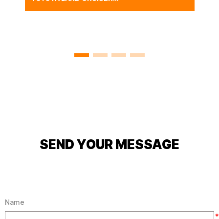
FJ40 BODY SHELL WITH
FREEBORN RED,CLASSIC
FJ40 CAR BODY SHELL
CAB SHELL SYSTEM
SEND YOUR MESSAGE
Name
*