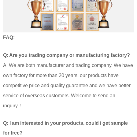
FAQ:
Q: Are you trading company or manufacturing factory?
A: We are both manufacturer and trading company. We have
own factory for more than 20 years, our products have
competitive price and quality guarantee and we have better
service of overseas customers. Welcome to send an
inquiry！
Q: I am interested in your products, could i get sample
for free?