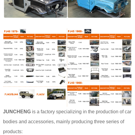
JUNCHENG
is a factory specializing in the production of car
bodies and accessories, mainly producing three series of
products: