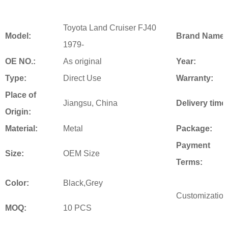
Toyota Land Cruiser FJ40
Model:
Brand Name:
1979-
OE NO.:
As original
Year:
Type:
Direct Use
Warranty:
Place of
Jiangsu, China
Delivery time
Origin:
Material:
Metal
Package:
Payment
Size:
OEM Size
Terms:
Color:
Black,Grey
Customization
MOQ:
10 PCS