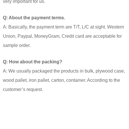
very important for us.
Q: About the payment terms.
A: Basically, the payment term are T/T, L/C at sight. Western
Union, Paypal, MoneyGram, Credit card are acceptable for
sample order.
Q: How about the packing?
A: We usually packaged the products in bulk, plywood case,
wood pallet, iron pallet, carton, container. According to the
customer’s request.