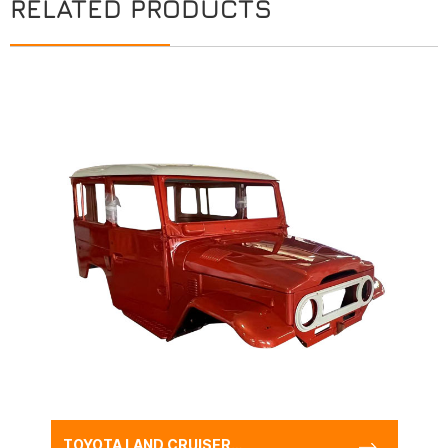
RELATED PRODUCTS
TOYOTA LAND CRUISER