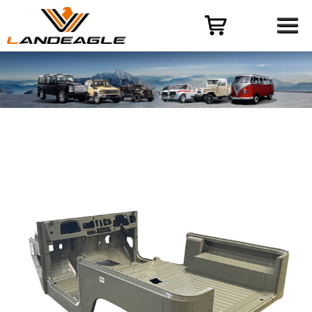
Menu
HOME
PRODUCT
CASES
ODM-OEM
QUALITY CONTROL
ABOUT
NEWS
CONTACT US