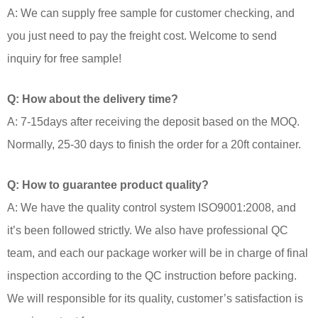
A: We can supply free sample for customer checking, and
you just need to pay the freight cost. Welcome to send
inquiry for free sample!
Q: How about the delivery time?
A: 7-15days after receiving the deposit based on the MOQ.
Normally, 25-30 days to finish the order for a 20ft container.
Q: How to guarantee product quality?
A: We have the quality control system ISO9001:2008, and
it’s been followed strictly. We also have professional QC
team, and each our package worker will be in charge of final
inspection according to the QC instruction before packing.
We will responsible for its quality, customer’s satisfaction is