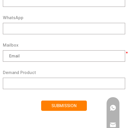
WhatsApp
Mailbox
*
Demand Product
SUBMISSION