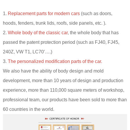
1.
Replacement parts for modern cars
(such as doors,
hoods, fenders, trunk lids, roofs, side panels, etc. ).
2.
Whole body of the classic car
, the whole body that has
passed the patent protection period (such as FJ40, FJ45,
240Z, VW T1, LC70’….)
3.
The personalized modification parts of the car.
We also have the ability of body design and mold
development, more than 10 years of design and production
experience, more than 110,000 square meters of workshop,
professional team, our products have been sold to more than
60 countries in the world.