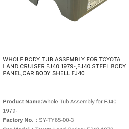
WHOLE BODY TUB ASSEMBLY FOR TOYOTA
LAND CRUISER FJ40 1979-,FJ40 STEEL BODY
PANEL,CAR BODY SHELL FJ40
Product Name:
Whole Tub Assembly for FJ40
1979-
Factory No.：
SY-TY65-00-3