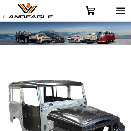
Menu
HOME
PRODUCT
CASES
ODM-OEM
QUALITY CONTROL
ABOUT
NEWS
CONTACT US