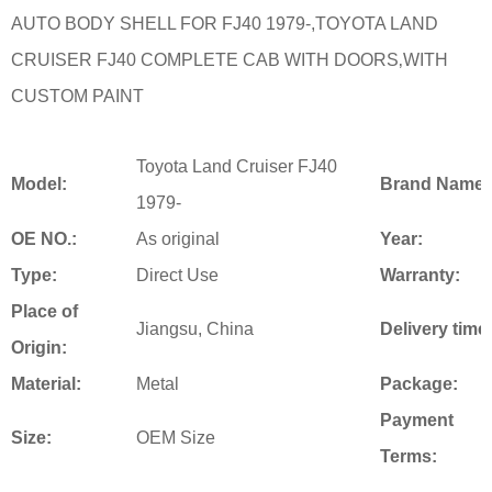
AUTO BODY SHELL FOR FJ40 1979-,TOYOTA LAND
CRUISER FJ40 COMPLETE CAB WITH DOORS‚WITH
CUSTOM PAINT
Toyota Land Cruiser FJ40
Model:
Brand Name:
1979-
OE NO.:
As original
Year:
Type:
Direct Use
Warranty:
Place of
Jiangsu, China
Delivery time
Origin:
Material:
Metal
Package:
Payment
Size:
OEM Size
Terms: