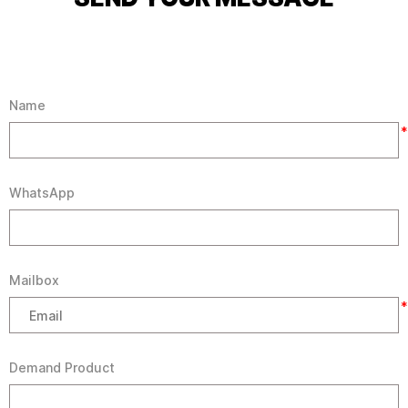
Name
*
WhatsApp
Mailbox
*
Demand Product