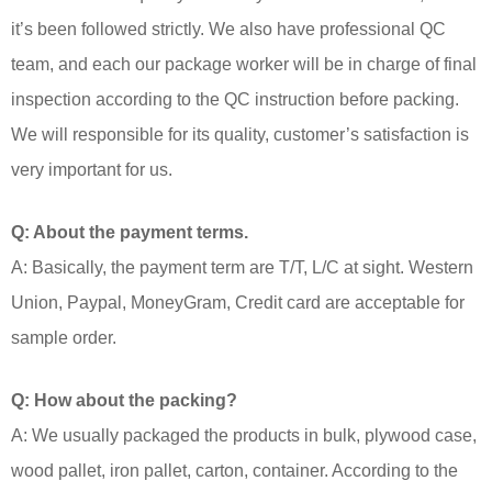
it’s been followed strictly. We also have professional QC
team, and each our package worker will be in charge of final
inspection according to the QC instruction before packing.
We will responsible for its quality, customer’s satisfaction is
very important for us.
Q: About the payment terms.
A: Basically, the payment term are T/T, L/C at sight. Western
Union, Paypal, MoneyGram, Credit card are acceptable for
sample order.
Q: How about the packing?
A: We usually packaged the products in bulk, plywood case,
wood pallet, iron pallet, carton, container. According to the