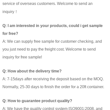
service of overseas customers. Welcome to send an
inquiry！
Q: I am interested in your products, could i get sample
for free?
A: We can supply free sample for customer checking, and
you just need to pay the freight cost. Welcome to send
inquiry for free sample!
Q: How about the delivery time?
A: 7-15days after receiving the deposit based on the MOQ.
Normally, 25-30 days to finish the order for a 20ft container.
Q: How to guarantee product quality?
A: We have the quality control system ISO9001:2008, and