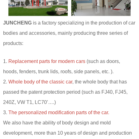
JUNCHENG
is a factory specializing in the production of car
bodies and accessories, mainly producing three series of
products:
1.
Replacement parts for modern cars
(such as doors,
hoods, fenders, trunk lids, roofs, side panels, etc. ).
2.
Whole body of the classic car
, the whole body that has
passed the patent protection period (such as FJ40, FJ45,
240Z, VW T1, LC70’….)
3.
The personalized modification parts of the car.
We also have the ability of body design and mold
development, more than 10 years of design and production