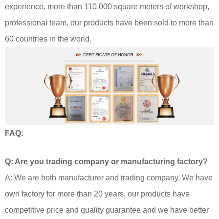
experience, more than 110,000 square meters of workshop,
professional team, our products have been sold to more than
60 countries in the world.
FAQ:
Q: Are you trading company or manufacturing factory?
A: We are both manufacturer and trading company. We have
own factory for more than 20 years, our products have
competitive price and quality guarantee and we have better