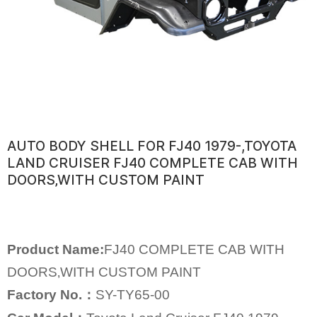
AUTO BODY SHELL FOR FJ40 1979-,TOYOTA
LAND CRUISER FJ40 COMPLETE CAB WITH
DOORS‚WITH CUSTOM PAINT
Product Name:
FJ40 COMPLETE CAB WITH
DOORS‚WITH CUSTOM PAINT
Factory No.：
SY-TY65-00