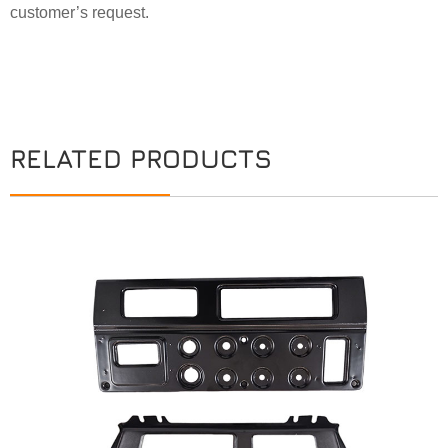
customer’s request.
RELATED PRODUCTS