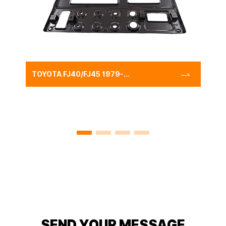
TOYOTA FJ40/FJ45 1979-
CENTER INSTRUMENT
PANEL
CLUSTER(LHD),RADIO
PANEL LHD FOR LAND
CRUISER
SEND YOUR MESSAGE