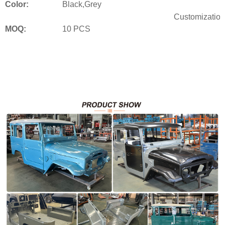
Color:
Black,Grey
Customization
MOQ:
10 PCS