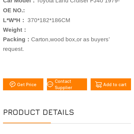
Car Model：
Toyota Land Cruiser FJ40 1979-
OE NO.:
L*W*H：
370*182*186CM
Weight：
Packing：
Carton,wood box,or as buyers’
request.
Contact
Get Price
Add to cart
Supplier
PRODUCT DETAILS