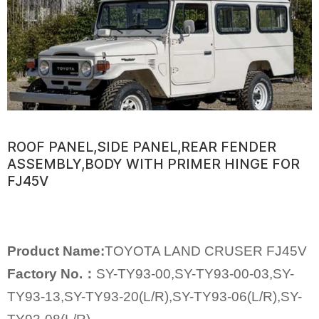
ROOF PANEL,SIDE PANEL,REAR FENDER
ASSEMBLY,BODY WITH PRIMER HINGE FOR
FJ45V
Product Name:
TOYOTA LAND CRUSER FJ45V
Factory No.：
SY-TY93-00,SY-TY93-00-03,SY-
TY93-13,SY-TY93-20(L/R),SY-TY93-06(L/R),SY-