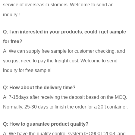
service of overseas customers. Welcome to send an
inquiry！
Q: I am interested in your products, could i get sample
for free?
A: We can supply free sample for customer checking, and
you just need to pay the freight cost. Welcome to send
inquiry for free sample!
Q: How about the delivery time?
A: 7-15days after receiving the deposit based on the MOQ.
Normally, 25-30 days to finish the order for a 20ft container.
Q: How to guarantee product quality?
A: We have the quality control system ISO9001:2008, and