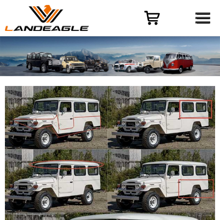
Menu
HOME
PRODUCT
CASES
ODM-OEM
QUALITY CONTROL
ABOUT
NEWS
CONTACT US