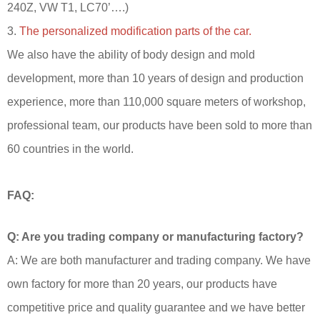
240Z, VW T1, LC70’….)
3.
The personalized modification parts of the car.
We also have the ability of body design and mold
development, more than 10 years of design and production
experience, more than 110,000 square meters of workshop,
professional team, our products have been sold to more than
60 countries in the world.
FAQ:
Q: Are you trading company or manufacturing factory?
A: We are both manufacturer and trading company. We have
own factory for more than 20 years, our products have
competitive price and quality guarantee and we have better