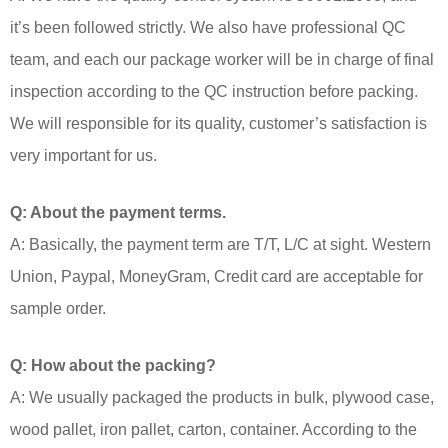
it’s been followed strictly. We also have professional QC
team, and each our package worker will be in charge of final
inspection according to the QC instruction before packing.
We will responsible for its quality, customer’s satisfaction is
very important for us.
Q: About the payment terms.
A: Basically, the payment term are T/T, L/C at sight. Western
Union, Paypal, MoneyGram, Credit card are acceptable for
sample order.
Q: How about the packing?
A: We usually packaged the products in bulk, plywood case,
wood pallet, iron pallet, carton, container. According to the