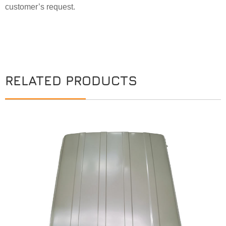
customer’s request.
RELATED PRODUCTS