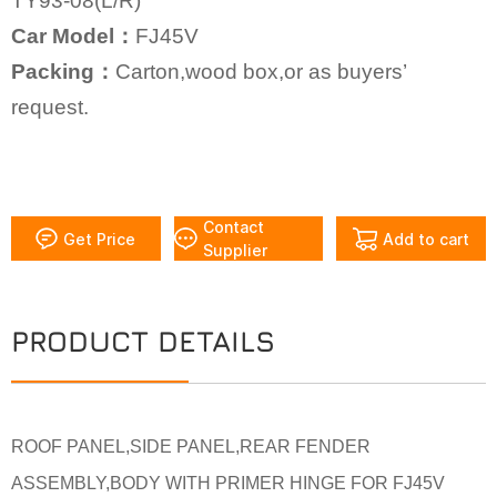
TY93-08(L/R)
Car Model：
FJ45V
Packing：
Carton,wood box,or as buyers’
request.
Contact
Get Price
Add to cart
Supplier
PRODUCT DETAILS
ROOF PANEL,SIDE PANEL,REAR FENDER
ASSEMBLY,BODY WITH PRIMER HINGE FOR FJ45V