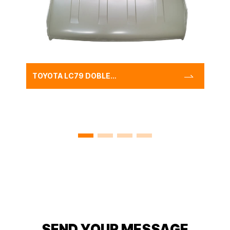
TOYOTA LC79 DOBLE
CABIN ROOF PANEL
STEEL,CLASSIC CAR AUTO
METAL TOP ROOF PANEL
SEND YOUR MESSAGE