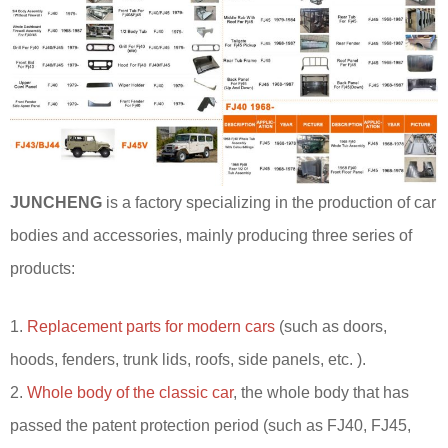
JUNCHENG
is a factory specializing in the production of car
bodies and accessories, mainly producing three series of
products:
1.
Replacement parts for modern cars
(such as doors,
hoods, fenders, trunk lids, roofs, side panels, etc. ).
2.
Whole body of the classic car
, the whole body that has
passed the patent protection period (such as FJ40, FJ45,