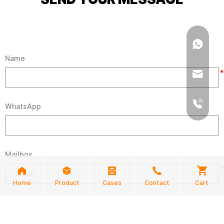
Name
*
WhatsApp
Mailbox
*
Home
Product
Cases
Contact
Cart
Demand Product