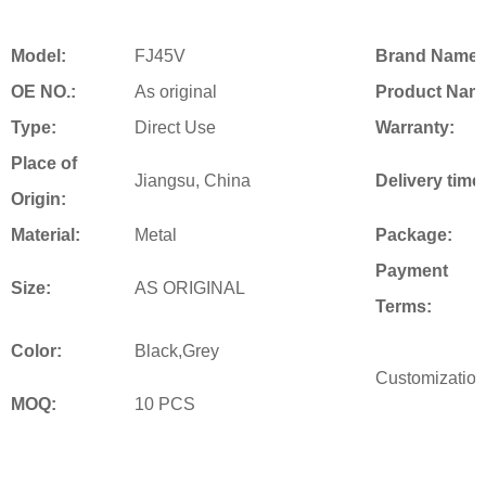
Model:
FJ45V
Brand Name:
OE NO.:
As original
Product Nam
Type:
Direct Use
Warranty:
Place of
Jiangsu, China
Delivery time
Origin:
Material:
Metal
Package:
Payment
Size:
AS ORIGINAL
Terms:
Color:
Black,Grey
Customization
MOQ:
10 PCS