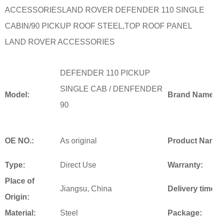
ACCESSORIESLAND ROVER DEFENDER 110 SINGLE
CABIN/90 PICKUP ROOF STEEL,TOP ROOF PANEL
LAND ROVER ACCESSORIES
DEFENDER 110 PICKUP
SINGLE CAB /
DENFENDER
Model:
Brand Name:
90
OE NO.:
As original
Product Nam
Type:
Direct Use
Warranty:
Place of
Jiangsu, China
Delivery time
Origin:
Material:
Steel
Package: