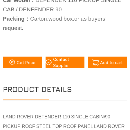
Car Model：
DEFENDER 110 PICKUP SINGLE
CAB /
DENFENDER 90
Packing：
Carton,wood box,or as buyers’
request.
Contact
Get Price
Add to cart
Supplier
PRODUCT DETAILS
LAND ROVER DEFENDER 110 SINGLE CABIN/90
PICKUP ROOF STEEL,TOP ROOF PANEL LAND ROVER