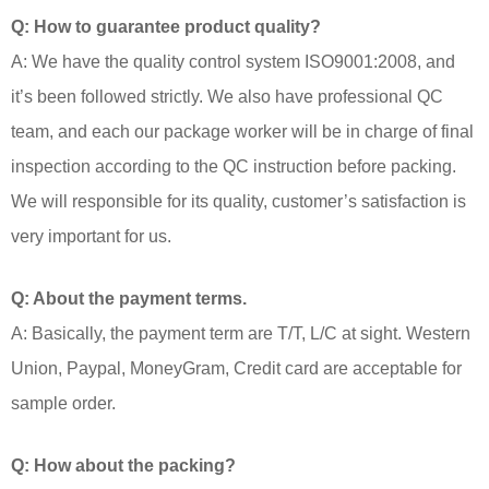
Q: How to guarantee product quality?
A: We have the quality control system ISO9001:2008, and
it’s been followed strictly. We also have professional QC
team, and each our package worker will be in charge of final
inspection according to the QC instruction before packing.
We will responsible for its quality, customer’s satisfaction is
very important for us.
Q: About the payment terms.
A: Basically, the payment term are T/T, L/C at sight. Western
Union, Paypal, MoneyGram, Credit card are acceptable for
sample order.
Q: How about the packing?