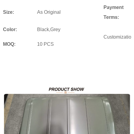
Payment
Size:
As Original
Terms:
Color:
Black,Grey
Customization
MOQ:
10 PCS