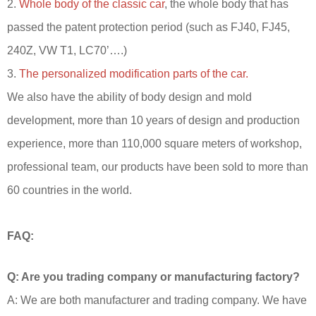
2.
Whole body of the classic car
, the whole body that has
passed the patent protection period (such as FJ40, FJ45,
240Z, VW T1, LC70’….)
3.
The personalized modification parts of the car.
We also have the ability of body design and mold
development, more than 10 years of design and production
experience, more than 110,000 square meters of workshop,
professional team, our products have been sold to more than
60 countries in the world.
FAQ:
Q: Are you trading company or manufacturing factory?
A: We are both manufacturer and trading company. We have