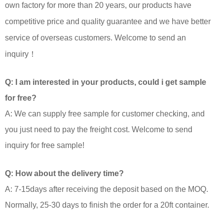
own factory for more than 20 years, our products have
competitive price and quality guarantee and we have better
service of overseas customers. Welcome to send an
inquiry！
Q: I am interested in your products, could i get sample
for free?
A: We can supply free sample for customer checking, and
you just need to pay the freight cost. Welcome to send
inquiry for free sample!
Q: How about the delivery time?
A: 7-15days after receiving the deposit based on the MOQ.
Normally, 25-30 days to finish the order for a 20ft container.