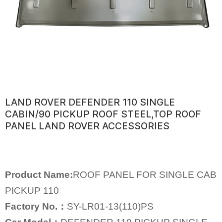
LAND ROVER DEFENDER 110 SINGLE
CABIN/90 PICKUP ROOF STEEL,TOP ROOF
PANEL LAND ROVER ACCESSORIES
Product Name:
ROOF PANEL FOR SINGLE CAB
PICKUP 110
Factory No.：
SY-LR01-13(110)PS