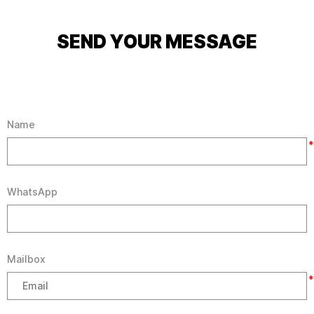
SEND YOUR MESSAGE
Name
*
WhatsApp
Mailbox
*