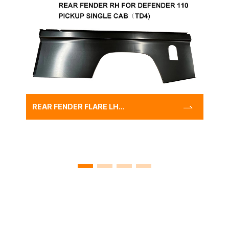
REAR FENDER FLARE LH
FOR DEFENDER 110 PICKUP
SINGLE
CAB（TD4),WHOLESALE
FACTORY AUTO FENDER
PANEL