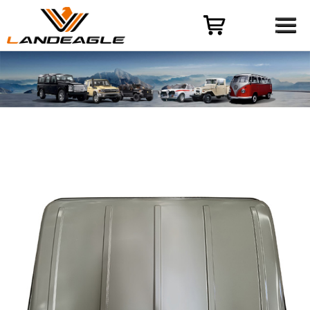
Menu
HOME
PRODUCT
CASES
ODM-OEM
QUALITY CONTROL
ABOUT
NEWS
CONTACT US