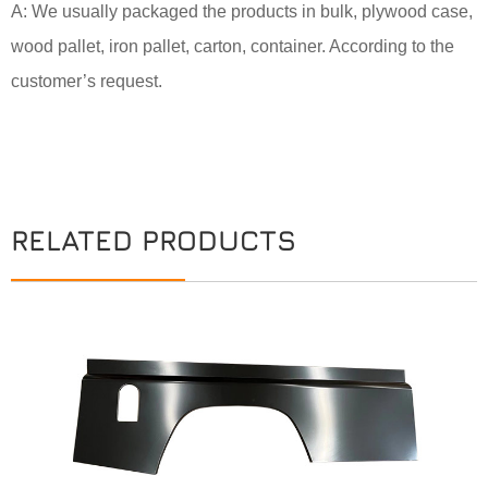
A: We usually packaged the products in bulk, plywood case,
wood pallet, iron pallet, carton, container. According to the
customer’s request.
RELATED PRODUCTS