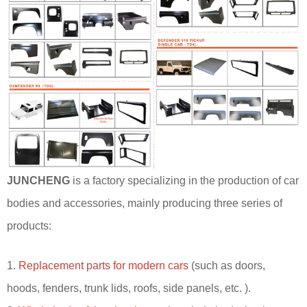
JUNCHENG
is a factory specializing in the production of car
bodies and accessories, mainly producing three series of
products:
1.
Replacement parts for modern cars
(such as doors,
hoods, fenders, trunk lids, roofs, side panels, etc. ).