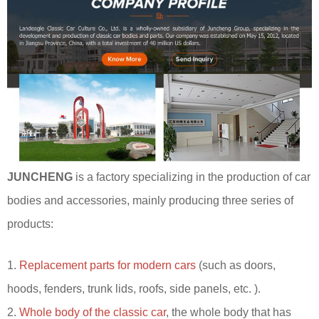
JUNCHENG
is a factory specializing in the production of car
bodies and accessories, mainly producing three series of
products:
1.
Replacement parts for modern cars
(such as doors,
hoods, fenders, trunk lids, roofs, side panels, etc. ).
2.
Whole body of the classic car
, the whole body that has