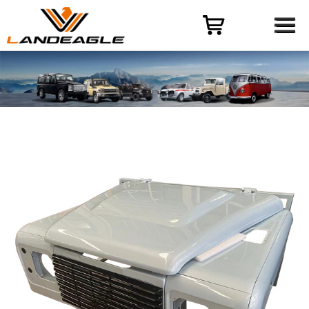
Menu
HOME
PRODUCT
CASES
ODM-OEM
QUALITY CONTROL
ABOUT
NEWS
CONTACT US