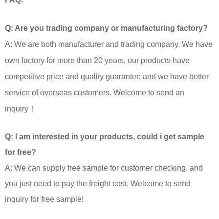
Q: Are you trading company or manufacturing factory?
A: We are both manufacturer and trading company. We have
own factory for more than 20 years, our products have
competitive price and quality guarantee and we have better
service of overseas customers. Welcome to send an
inquiry！
Q: I am interested in your products, could i get sample
for free?
A: We can supply free sample for customer checking, and
you just need to pay the freight cost. Welcome to send
inquiry for free sample!