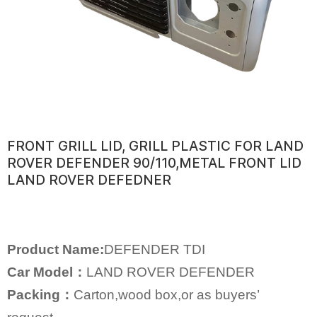
FRONT GRILL LID, GRILL PLASTIC FOR LAND
ROVER DEFENDER 90/110,METAL FRONT LID
LAND ROVER DEFEDNER
Product Name:
DEFENDER TDI
Car Model：
LAND ROVER DEFENDER
Packing：
Carton,wood box,or as buyers’