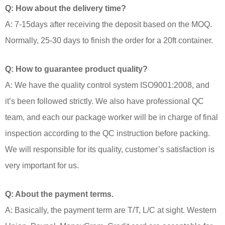
Q: How about the delivery time?
A: 7-15days after receiving the deposit based on the MOQ.
Normally, 25-30 days to finish the order for a 20ft container.
Q: How to guarantee product quality?
A: We have the quality control system ISO9001:2008, and
it’s been followed strictly. We also have professional QC
team, and each our package worker will be in charge of final
inspection according to the QC instruction before packing.
We will responsible for its quality, customer’s satisfaction is
very important for us.
Q: About the payment terms.
A: Basically, the payment term are T/T, L/C at sight. Western