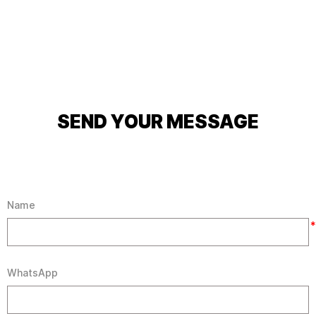
SEND YOUR MESSAGE
Name
*
WhatsApp