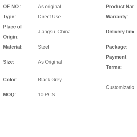
OE NO.:
As original
Product Nam
Type:
Direct Use
Warranty:
Place of
Jiangsu, China
Delivery time
Origin:
Material:
Steel
Package:
Payment
Size:
As Original
Terms:
Color:
Black,Grey
Customization
MOQ:
10 PCS