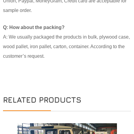
Union, Paypal, MoneyGram, Credit card are acceptable for
sample order.
Q: How about the packing?
A: We usually packaged the products in bulk, plywood case,
wood pallet, iron pallet, carton, container. According to the
customer’s request.
RELATED PRODUCTS