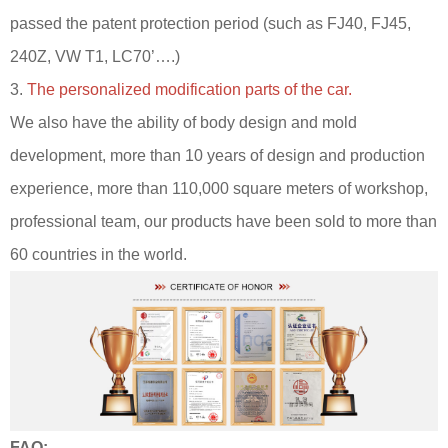
passed the patent protection period (such as FJ40, FJ45,
240Z, VW T1, LC70’….)
3.
The personalized modification parts of the car.
We also have the ability of body design and mold
development, more than 10 years of design and production
experience, more than 110,000 square meters of workshop,
professional team, our products have been sold to more than
60 countries in the world.
FAQ: