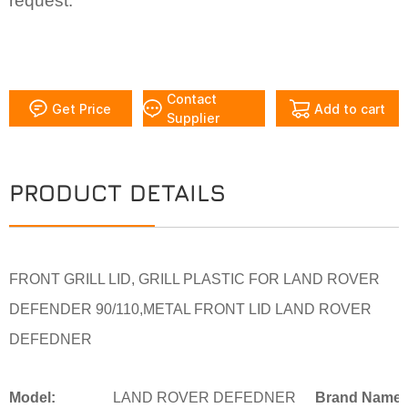
request.
Contact
Get Price
Add to cart
Supplier
PRODUCT DETAILS
FRONT GRILL LID, GRILL PLASTIC FOR LAND ROVER
DEFENDER 90/110,METAL FRONT LID LAND ROVER
DEFEDNER
Model:
LAND ROVER DEFEDNER
Brand Name: