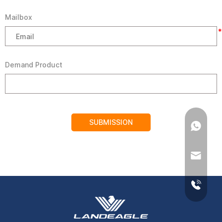
Mailbox
*
Demand Product
SUBMISSION