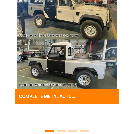
COMPLETE METAL AUTO
WIDE BODY KIT FOR LANDE
ROVER DEFENDER 110
(TDI)/90 (TD4),CLASSIC
DEFENDER REBUILD