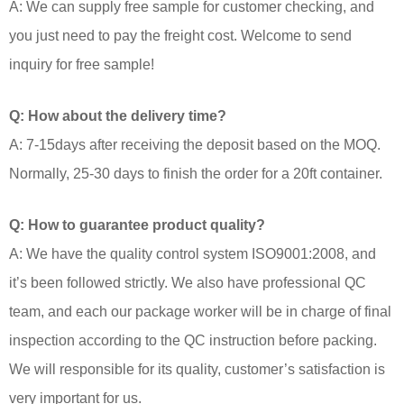
A: We can supply free sample for customer checking, and
you just need to pay the freight cost. Welcome to send
inquiry for free sample!
Q: How about the delivery time?
A: 7-15days after receiving the deposit based on the MOQ.
Normally, 25-30 days to finish the order for a 20ft container.
Q: How to guarantee product quality?
A: We have the quality control system ISO9001:2008, and
it’s been followed strictly. We also have professional QC
team, and each our package worker will be in charge of final
inspection according to the QC instruction before packing.
We will responsible for its quality, customer’s satisfaction is
very important for us.