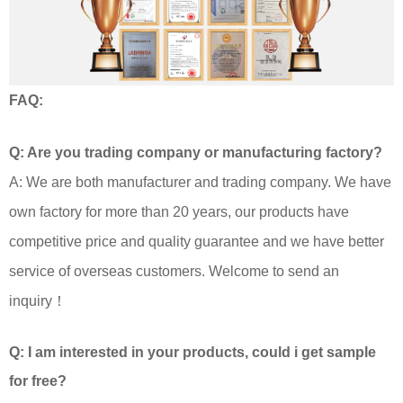
FAQ:
Q: Are you trading company or manufacturing factory?
A: We are both manufacturer and trading company. We have
own factory for more than 20 years, our products have
competitive price and quality guarantee and we have better
service of overseas customers. Welcome to send an
inquiry！
Q: I am interested in your products, could i get sample
for free?