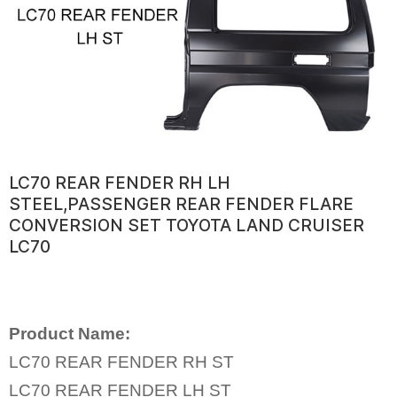
LC70 REAR FENDER RH LH
STEEL,PASSENGER REAR FENDER FLARE
CONVERSION SET TOYOTA LAND CRUISER
LC70
Product Name:
LC70 REAR FENDER RH ST
LC70 REAR FENDER LH ST