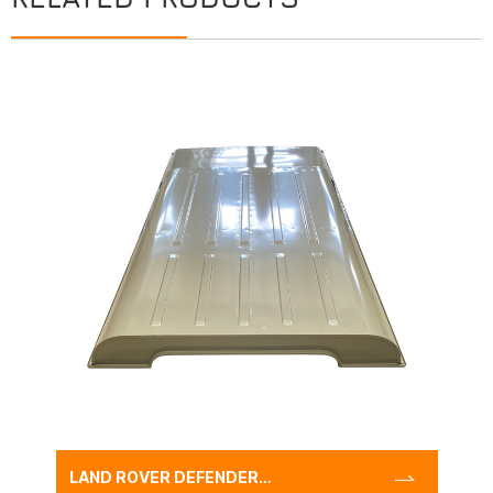
LAND ROVER DEFENDER