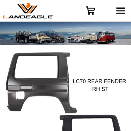
Menu
HOME
PRODUCT
CASES
ODM-OEM
QUALITY CONTROL
ABOUT
NEWS
CONTACT US