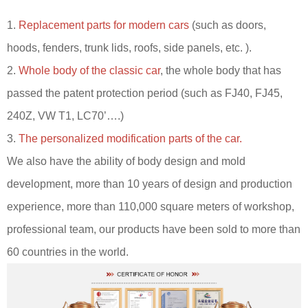
1.
Replacement parts for modern cars
(such as doors,
hoods, fenders, trunk lids, roofs, side panels, etc. ).
2.
Whole body of the classic car
, the whole body that has
passed the patent protection period (such as FJ40, FJ45,
240Z, VW T1, LC70’….)
3.
The personalized modification parts of the car.
We also have the ability of body design and mold
development, more than 10 years of design and production
experience, more than 110,000 square meters of workshop,
professional team, our products have been sold to more than
60 countries in the world.