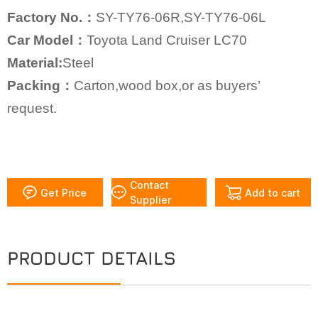
Factory No.：
SY-TY76-06R,SY-TY76-06L
Car Model：
Toyota Land Cruiser LC70
Material:
Steel
Packing：
Carton,wood box,or as buyers’
request.
Contact
Get Price
Add to cart
Supplier
PRODUCT DETAILS