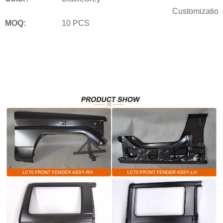
Customization
MOQ:
10 PCS