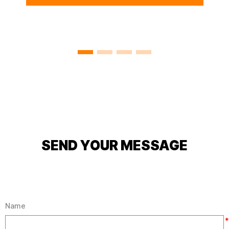
110 TD4 HARD
TOP,DEFENDER 110 ROOF
PANEL ALUMINUM
SEND YOUR MESSAGE
Name
*