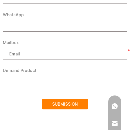
WhatsApp
Mailbox
*
Demand Product
SUBMISSION