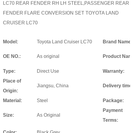
LC70 REAR FENDER RH LH STEEL,PASSENGER REAR
FENDER FLARE CONVERSION SET TOYOTA LAND
CRUISER LC70
Model:
Toyota Land Cruiser LC70
Brand Name:
OE NO.:
As original
Product Nam
Type:
Direct Use
Warranty:
Place of
Jiangsu, China
Delivery time
Origin:
Material:
Steel
Package:
Payment
Size:
As Original
Terms:
Color:
Black,Grey