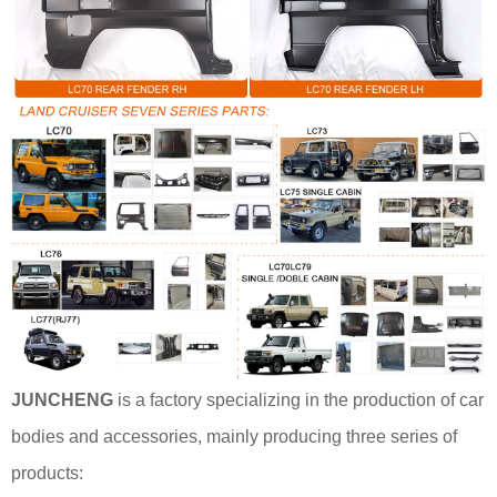
JUNCHENG
is a factory specializing in the production of car
bodies and accessories, mainly producing three series of
products: