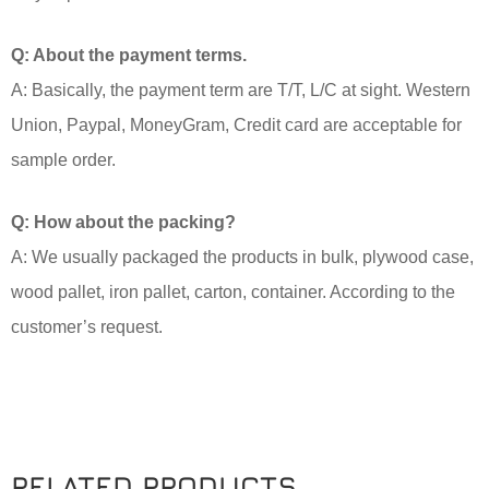
Q: About the payment terms.
A: Basically, the payment term are T/T, L/C at sight. Western
Union, Paypal, MoneyGram, Credit card are acceptable for
sample order.
Q: How about the packing?
A: We usually packaged the products in bulk, plywood case,
wood pallet, iron pallet, carton, container. According to the
customer’s request.
RELATED PRODUCTS