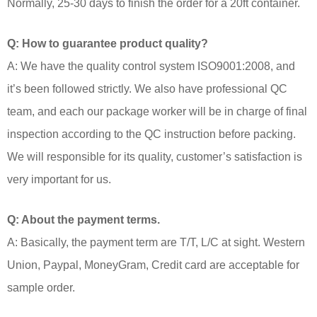
Normally, 25-30 days to finish the order for a 20ft container.
Q: How to guarantee product quality?
A: We have the quality control system ISO9001:2008, and
it’s been followed strictly. We also have professional QC
team, and each our package worker will be in charge of final
inspection according to the QC instruction before packing.
We will responsible for its quality, customer’s satisfaction is
very important for us.
Q: About the payment terms.
A: Basically, the payment term are T/T, L/C at sight. Western
Union, Paypal, MoneyGram, Credit card are acceptable for
sample order.