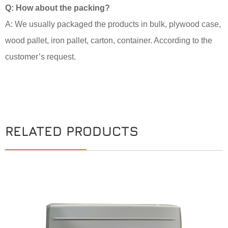
Q: How about the packing?
A: We usually packaged the products in bulk, plywood case,
wood pallet, iron pallet, carton, container. According to the
customer’s request.
RELATED PRODUCTS