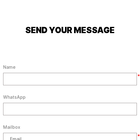
SEND YOUR MESSAGE
Name
*
WhatsApp
Mailbox
*