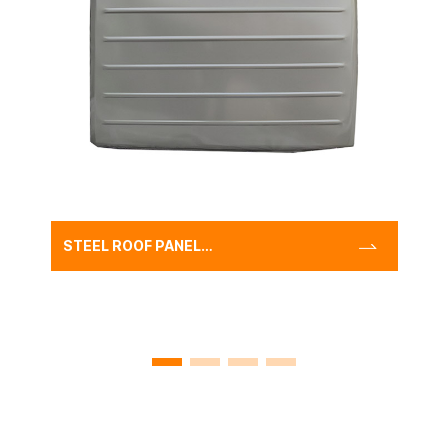
STEEL ROOF PANEL
SUITABLE FOR LAND
CRUISER
LC70,REPLACEMENT TOP
ROOF PANEL COVER LC70