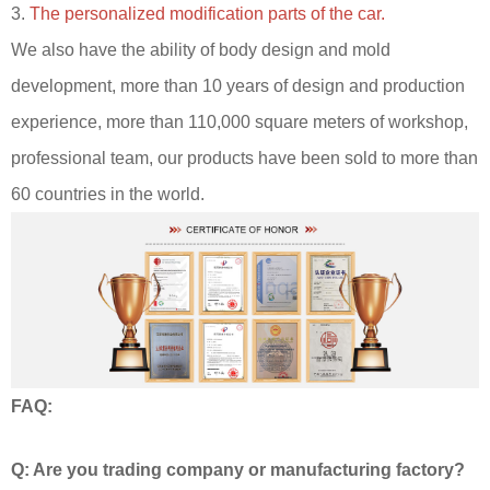
3.
The personalized modification parts of the car.
We also have the ability of body design and mold
development, more than 10 years of design and production
experience, more than 110,000 square meters of workshop,
professional team, our products have been sold to more than
60 countries in the world.
FAQ:
Q: Are you trading company or manufacturing factory?