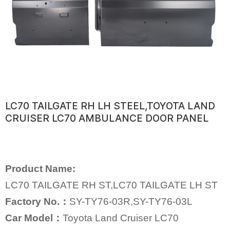
LC70 TAILGATE RH LH STEEL,TOYOTA LAND
CRUISER LC70 AMBULANCE DOOR PANEL
Product Name:
LC70 TAILGATE RH ST,LC70 TAILGATE LH ST
Factory No.：
SY-TY76-03R,SY-TY76-03L
Car Model：
Toyota Land Cruiser LC70