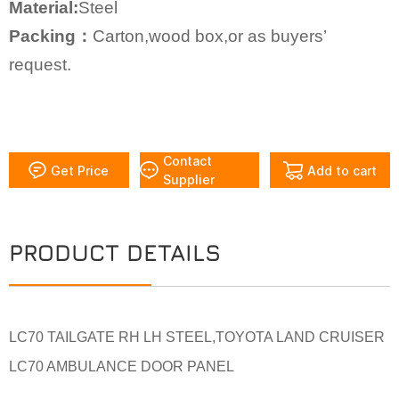
Material:
Steel
Packing：
Carton,wood box,or as buyers’
request.
Contact
Get Price
Add to cart
Supplier
PRODUCT DETAILS
LC70 TAILGATE RH LH STEEL,TOYOTA LAND CRUISER
LC70 AMBULANCE DOOR PANEL