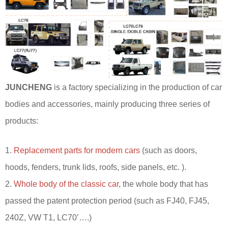
JUNCHENG
is a factory specializing in the production of car
bodies and accessories, mainly producing three series of
products:
1.
Replacement parts for modern cars
(such as doors,
hoods, fenders, trunk lids, roofs, side panels, etc. ).
2.
Whole body of the classic car
, the whole body that has
passed the patent protection period (such as FJ40, FJ45,
240Z, VW T1, LC70’….)