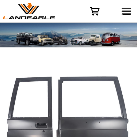
Menu
HOME
PRODUCT
CASES
ODM-OEM
QUALITY CONTROL
ABOUT
NEWS
CONTACT US