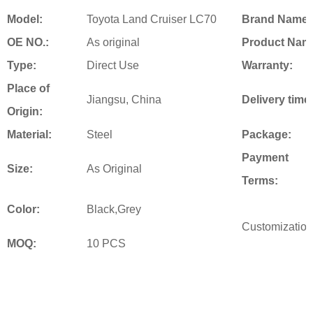
Model:
Toyota Land Cruiser LC70
Brand Name:
OE NO.:
As original
Product Nam
Type:
Direct Use
Warranty:
Place of
Jiangsu, China
Delivery time
Origin:
Material:
Steel
Package:
Payment
Size:
As Original
Terms:
Color:
Black,Grey
Customization
MOQ:
10 PCS