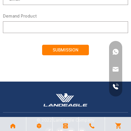
Demand Product
SUBMISSION
© 2022 Landeagle Company