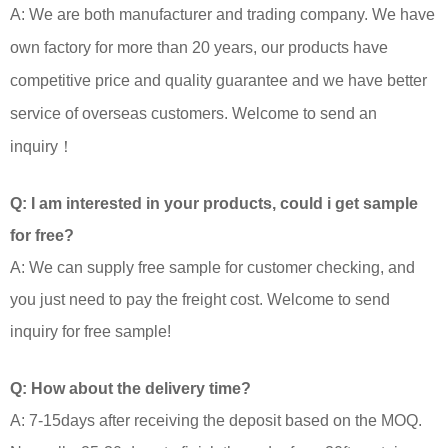
A: We are both manufacturer and trading company. We have
own factory for more than 20 years, our products have
competitive price and quality guarantee and we have better
service of overseas customers. Welcome to send an
inquiry！
Q: I am interested in your products, could i get sample
for free?
A: We can supply free sample for customer checking, and
you just need to pay the freight cost. Welcome to send
inquiry for free sample!
Q: How about the delivery time?
A: 7-15days after receiving the deposit based on the MOQ.