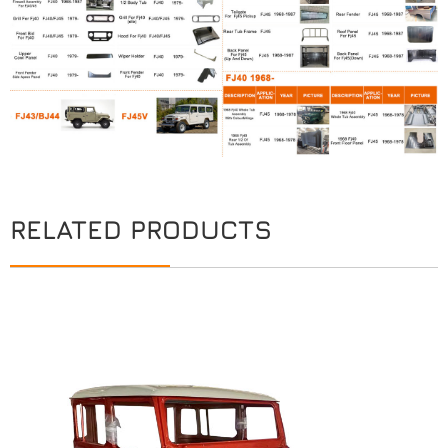
RELATED PRODUCTS