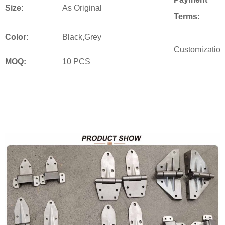
Size:
As Original
Terms:
Color:
Black,Grey
Customization
MOQ:
10 PCS