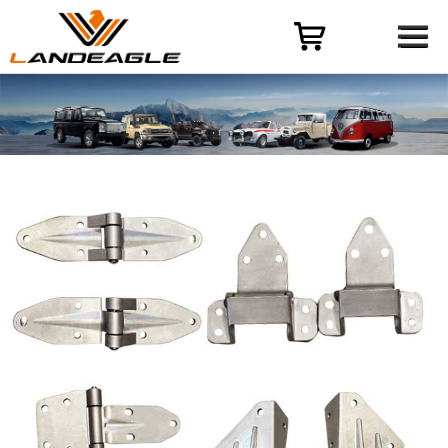
Menu
HOME
PRODUCT
CASES
ODM-OEM
QUALITY CONTROL
ABOUT
NEWS
CONTACT US