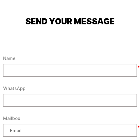
SEND YOUR MESSAGE
Name
*
WhatsApp
Mailbox
*