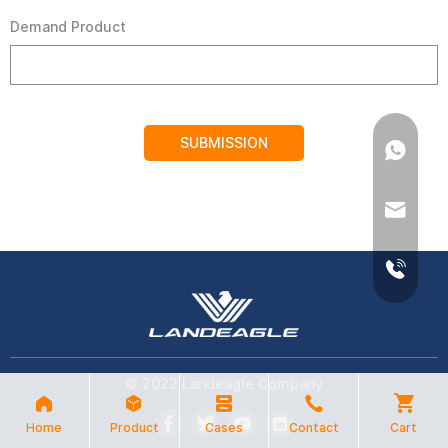
Demand Product
SUBMISSION
© 2022 Landeagle Company
Home
Product
Cases
Contact
Cart