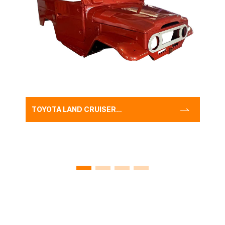
TOYOTA LAND CRUISER
FJ40 BODY SHELL WITH
FREEBORN RED,CLASSIC
FJ40 CAR BODY SHELL
CAB SHELL SYSTEM