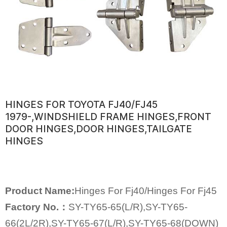
HINGES FOR TOYOTA FJ40/FJ45
1979-,WINDSHIELD FRAME HINGES,FRONT
DOOR HINGES,DOOR HINGES,TAILGATE
HINGES
Product Name:
Hinges For Fj40/Hinges For Fj45
Factory No.：
SY-TY65-65(L/R),SY-TY65-
66(2L/2R),SY-TY65-67(L/R),SY-TY65-68(DOWN)