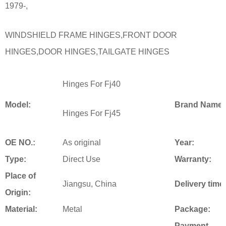
1979-,
WINDSHIELD FRAME HINGES,FRONT DOOR
HINGES,DOOR HINGES,TAILGATE HINGES
Hinges For Fj40
Model:
Brand Name:
Hinges For Fj45
OE NO.:
As original
Year:
Type:
Direct Use
Warranty:
Place of
Jiangsu, China
Delivery time
Origin:
Material:
Metal
Package:
Payment