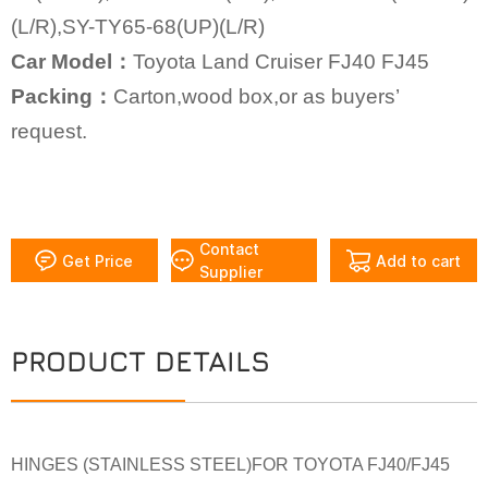
(L/R),SY-TY65-68(UP)(L/R)
Car Model：
Toyota Land Cruiser FJ40 FJ45
Packing：
Carton,wood box,or as buyers’
request.
Contact
Get Price
Add to cart
Supplier
PRODUCT DETAILS
HINGES (STAINLESS STEEL)FOR TOYOTA FJ40/FJ45