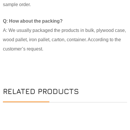
sample order.
Q: How about the packing?
A: We usually packaged the products in bulk, plywood case,
wood pallet, iron pallet, carton, container. According to the
customer’s request.
RELATED PRODUCTS