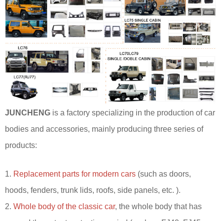
JUNCHENG
is a factory specializing in the production of car
bodies and accessories, mainly producing three series of
products:
1.
Replacement parts for modern cars
(such as doors,
hoods, fenders, trunk lids, roofs, side panels, etc. ).
2.
Whole body of the classic car
, the whole body that has