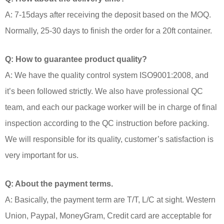
A: 7-15days after receiving the deposit based on the MOQ.
Normally, 25-30 days to finish the order for a 20ft container.
Q: How to guarantee product quality?
A: We have the quality control system ISO9001:2008, and
it’s been followed strictly. We also have professional QC
team, and each our package worker will be in charge of final
inspection according to the QC instruction before packing.
We will responsible for its quality, customer’s satisfaction is
very important for us.
Q: About the payment terms.
A: Basically, the payment term are T/T, L/C at sight. Western
Union, Paypal, MoneyGram, Credit card are acceptable for