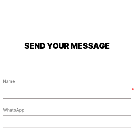
SEND YOUR MESSAGE
Name
*
WhatsApp