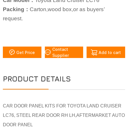
Car Model：
Toyota Land Cruiser LC76
Packing：
Carton,wood box,or as buyers’
request.
Contact
Get Price
Add to cart
Supplier
PRODUCT DETAILS
CAR DOOR PANEL KITS FOR TOYOTA LAND CRUISER
LC76, STEEL REAR DOOR RH LH,AFTERMARKET AUTO
DOOR PANEL