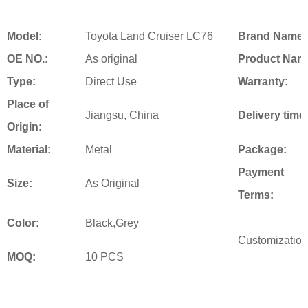
Model:
Toyota Land Cruiser LC76
Brand Name:
OE NO.:
As original
Product Nam
Type:
Direct Use
Warranty:
Place of
Jiangsu, China
Delivery time
Origin:
Material:
Metal
Package:
Payment
Size:
As Original
Terms:
Color:
Black,Grey
Customization
MOQ:
10 PCS