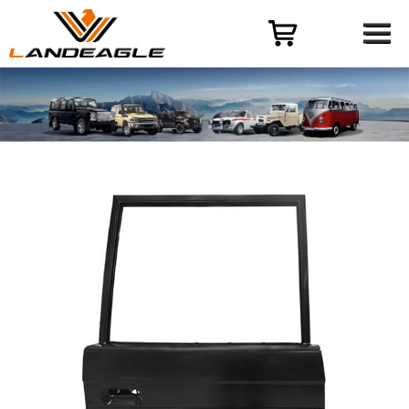
Menu
HOME
PRODUCT
CASES
ODM-OEM
QUALITY CONTROL
ABOUT
NEWS
CONTACT US