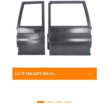
LC70 TAILGATE RH LH
STEEL,TOYOTA LAND
CRUISER LC70
AMBULANCE DOOR PANEL